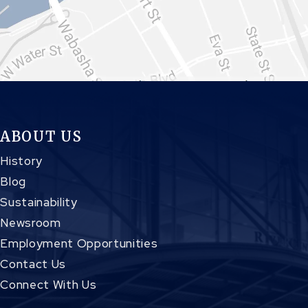
ABOUT US
History
Blog
Sustainability
Newsroom
Employment Opportunities
Contact Us
Connect With Us