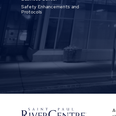
Safety Enhancements and
Protocols
A