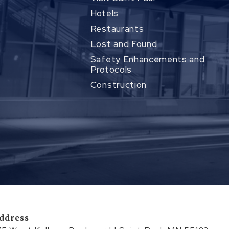
Hotels
Restaurants
Lost and Found
Safety Enhancements and
Protocols
Construction
ddress