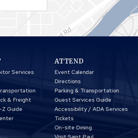
T
ATTEND
itor Services
Event Calendar
Directions
Transportation
Parking & Transportation
ck & Freight
Guest Services Guide
A-Z Guide
Accessibility / ADA Services
enter
Tickets
On-site Dining
Visit Saint Paul