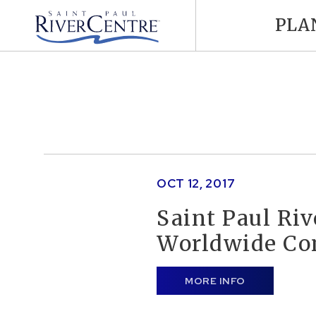
PLA
OCT
12
, 2017
Saint Paul Ri
Worldwide Co
MORE INFO