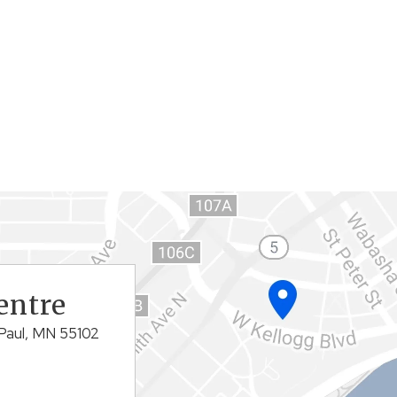
entre
Paul, MN 55102