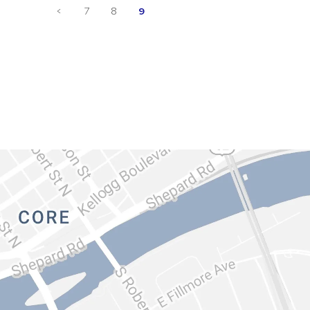
<
7
8
9