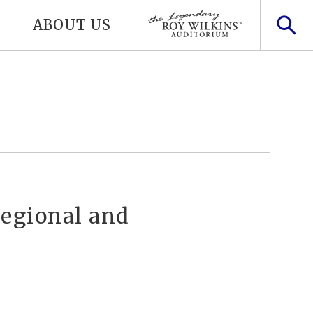
ABOUT US
Regional and