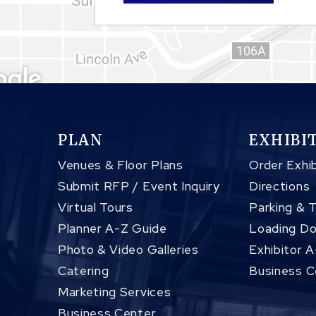
PLAN
EXHIBI
Venues & Floor Plans
Order Exhib
Submit RFP / Event Inquiry
Directions
Virtual Tours
Parking & 
Planner A-Z Guide
Loading Do
Photo & Video Galleries
Exhibitor 
Catering
Business C
Marketing Services
Business Center