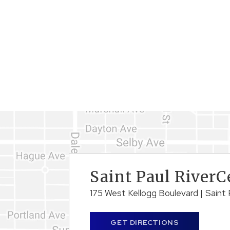
Saint Paul RiverC
175 West Kellogg Boulevard
|
Saint 
GET DIRECTIONS