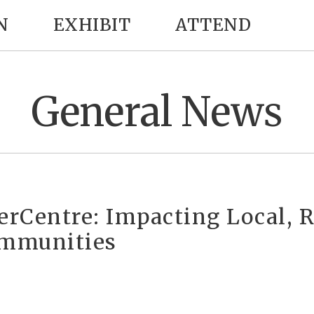
N
EXHIBIT
ATTEND
General News
verCentre: Impacting Local, 
mmunities