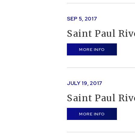
SEP
5
, 2017
Saint Paul Ri
MORE INFO
JULY
19
, 2017
Saint Paul Ri
MORE INFO