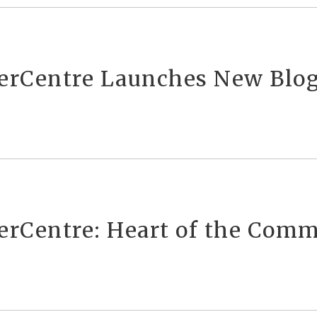
verCentre Launches New Blo
verCentre: Heart of the Com