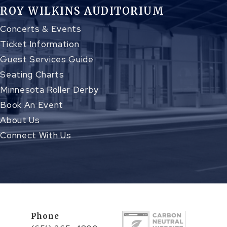
ROY WILKINS AUDITORIUM
Concerts & Events
Ticket Information
Guest Services Guide
Seating Charts
Minnesota Roller Derby
Book An Event
About Us
Connect With Us
Phone