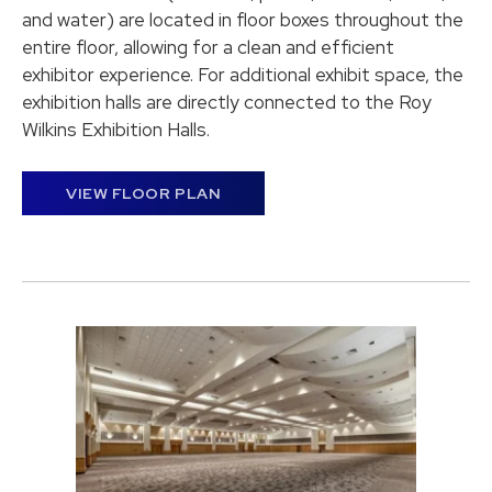
and water) are located in floor boxes throughout the
entire floor, allowing for a clean and efficient
exhibitor experience. For additional exhibit space, the
exhibition halls are directly connected to the Roy
Wilkins Exhibition Halls.
VIEW FLOOR PLAN