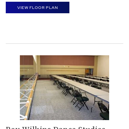
VIEW FLOOR PLAN