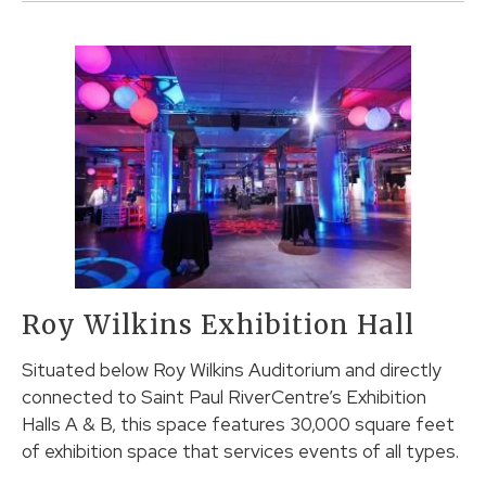
Roy Wilkins Exhibition Hall
Situated below Roy Wilkins Auditorium and directly
connected to Saint Paul RiverCentre’s Exhibition
Halls A & B, this space features 30,000 square feet
of exhibition space that services events of all types.