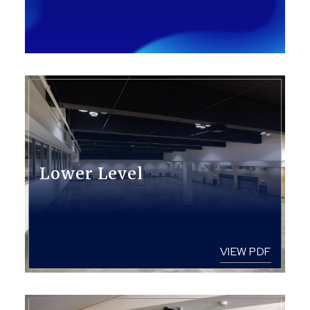
Lower Level
VIEW PDF