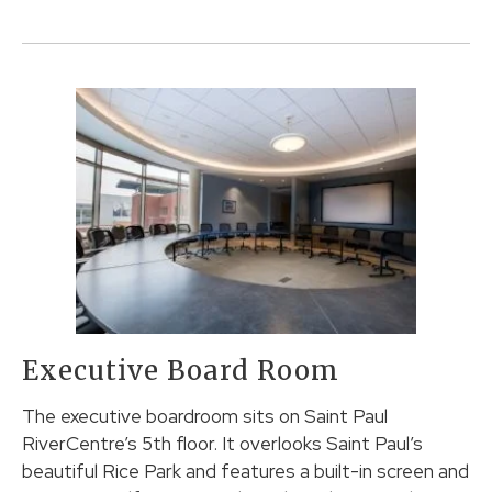
Executive Board Room
The executive boardroom sits on Saint Paul
RiverCentre’s 5th floor. It overlooks Saint Paul’s
beautiful Rice Park and features a built-in screen and