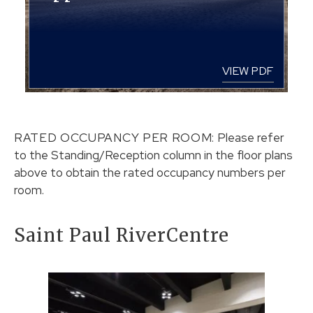
VIEW PDF
RATED OCCUPANCY PER ROOM:
Please refer
to the Standing/Reception column in the floor plans
above to obtain the rated occupancy numbers per
room.
Saint Paul RiverCentre