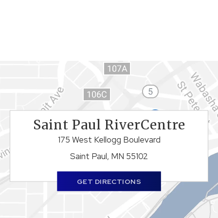
Saint Paul RiverCentre
175 West Kellogg Boulevard
Saint Paul, MN 55102
GET DIRECTIONS