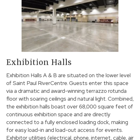
Exhibition Halls
Exhibition Halls A & B are situated on the lower level
of Saint Paul RiverCentre. Guests enter this space
via a dramatic and award-winning terrazzo rotunda
floor with soaring ceilings and natural light. Combined,
the exhibition halls boast over 68,000 square feet of
continuous exhibition space and are directly
connected to a fully enclosed loading dock, making
for easy load-in and load-out access for events.
Exhibitor utilities (electrical, phone, internet, cable, air