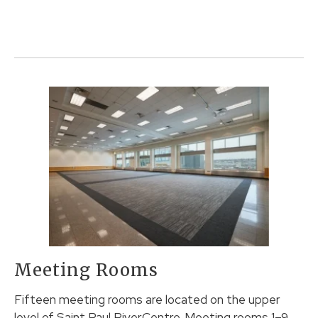
Meeting Rooms
Fifteen meeting rooms are located on the upper
level of Saint Paul RiverCentre. Meeting rooms 1–9