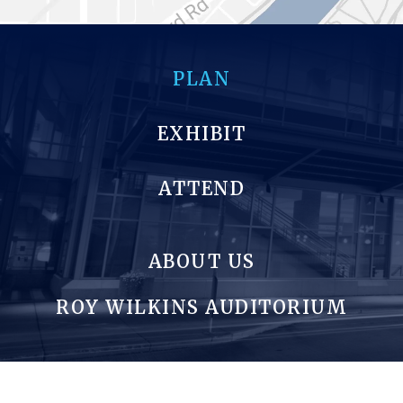
PLAN
EXHIBIT
ATTEND
ABOUT US
ROY WILKINS AUDITORIUM