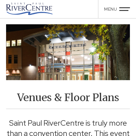
Venues & Floor Plans
Saint Paul RiverCentre is truly more
than a convention center. This event