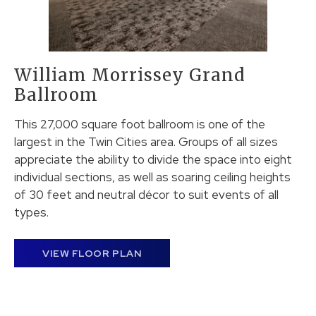
William Morrissey Grand
Ballroom
This 27,000 square foot ballroom is one of the
largest in the Twin Cities area. Groups of all sizes
appreciate the ability to divide the space into eight
individual sections, as well as soaring ceiling heights
of 30 feet and neutral décor to suit events of all
types.
VIEW FLOOR PLAN