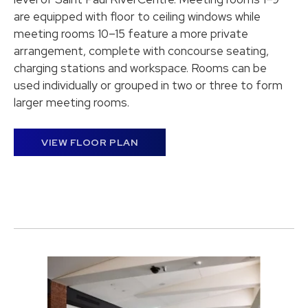
are equipped with floor to ceiling windows while
meeting rooms 10–15 feature a more private
arrangement, complete with concourse seating,
charging stations and workspace. Rooms can be
used individually or grouped in two or three to form
larger meeting rooms.
VIEW FLOOR PLAN