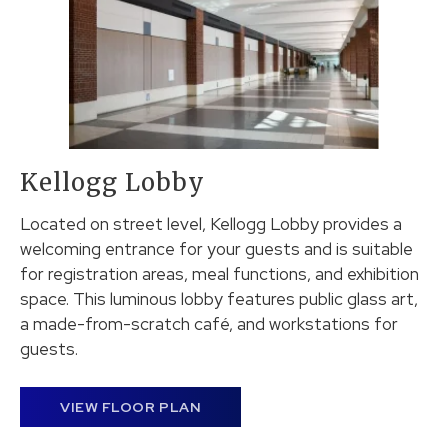
Kellogg Lobby
Located on street level, Kellogg Lobby provides a
welcoming entrance for your guests and is suitable
for registration areas, meal functions, and exhibition
space. This luminous lobby features public glass art,
a made-from-scratch café, and workstations for
guests.
VIEW FLOOR PLAN