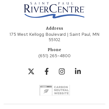
Address
175 West Kellogg Boulevard | Saint Paul, MN
55102
Phone
(651) 265-4800