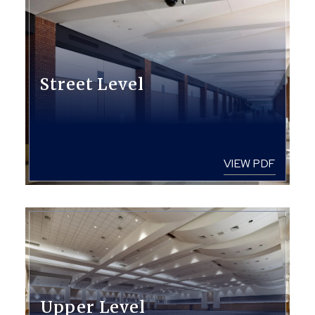
Street Level
VIEW PDF
Upper Level