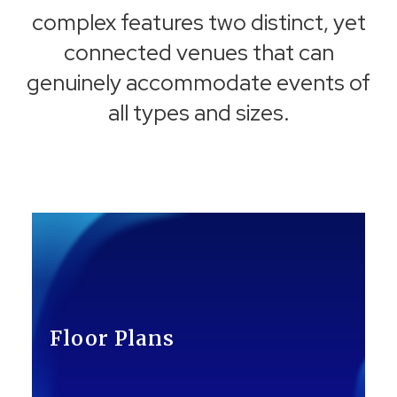
complex features two distinct, yet
connected venues that can
genuinely accommodate events of
all types and sizes.
Floor Plans