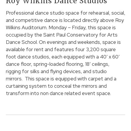
Roy Wilkins Dance Studios
Professional dance studio space for rehearsal, social,
and competitive dance is located directly above Roy
Wilkins Auditorium. Monday – Friday, this space is
occupied by the Saint Paul Conservatory for Arts
Dance School. On evenings and weekends, space is
available for rent and features four 3,200 square
foot dance studios, each equipped with a 40’ x 60’
dance floor, spring-loaded flooring, 18’ ceilings,
rigging for silks and flying devices, and studio
mirrors. This space is equipped with carpet and a
curtaining system to conceal the mirrors and
transform into non dance related event space.