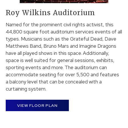
Roy Wilkins Auditorium
Named for the prominent civil rights activist, this
44,800 square foot auditorium services events of all
types. Musicians such as the Grateful Dead, Dave
Matthews Band, Bruno Mars and Imagine Dragons
have all played shows in this space. Additionally,
space is well suited for general sessions, exhibits,
sporting events and more. The auditorium can
accommodate seating for over 5,500 and features
a balcony level that can be concealed with a
curtaining system.
VIEW FLOOR PLAN