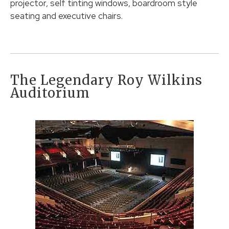
projector, self tinting windows, boardroom style
seating and executive chairs.
The Legendary Roy Wilkins
Auditorium