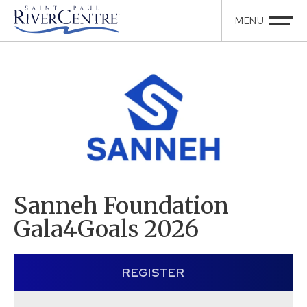
Sanneh Foundation
Gala4Goals 2026
REGISTER