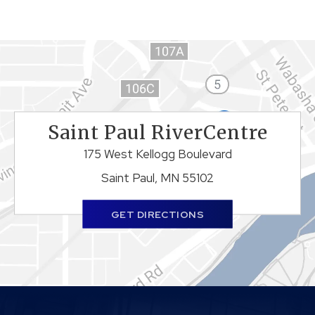
Saint Paul RiverCentre
175 West Kellogg Boulevard
Saint Paul, MN 55102
GET DIRECTIONS