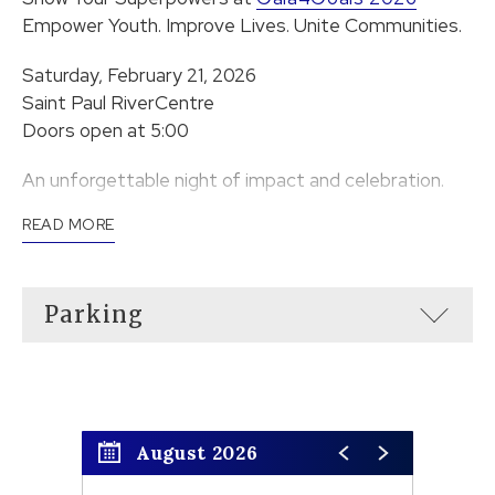
Empower Youth. Improve Lives. Unite Communities.
Saturday, February 21, 2026
Saint Paul RiverCentre
Doors open at 5:00
An unforgettable night of impact and celebration.
READ MORE
Parking
August 2026