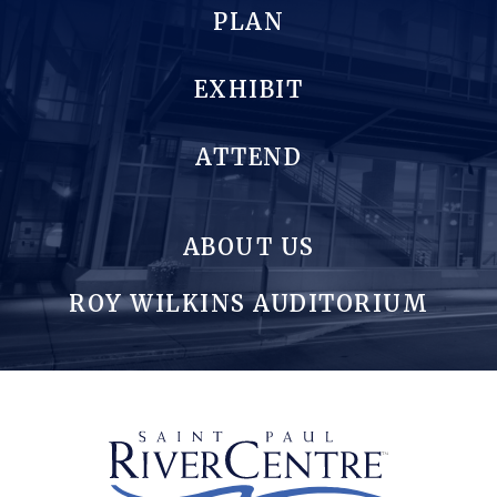
PLAN
EXHIBIT
ATTEND
ABOUT US
ROY WILKINS AUDITORIUM