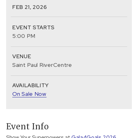
FEB
21
, 2026
EVENT STARTS
5:00 PM
VENUE
Saint Paul RiverCentre
AVAILABILITY
On Sale Now
Event Info
Show Your Superpowers at
Gala4Goals 2026