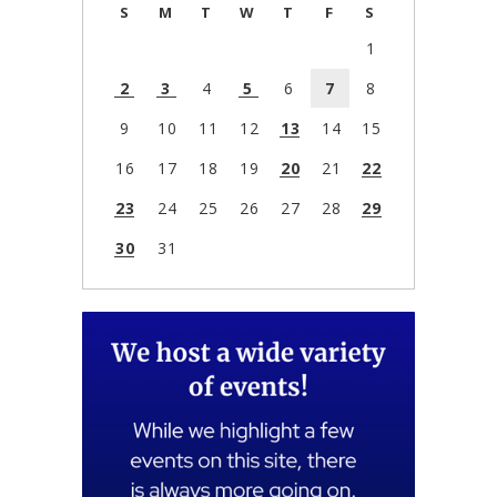
S
M
T
W
T
F
S
1
2
3
4
5
6
7
8
9
10
11
12
13
14
15
16
17
18
19
20
21
22
23
24
25
26
27
28
29
30
31