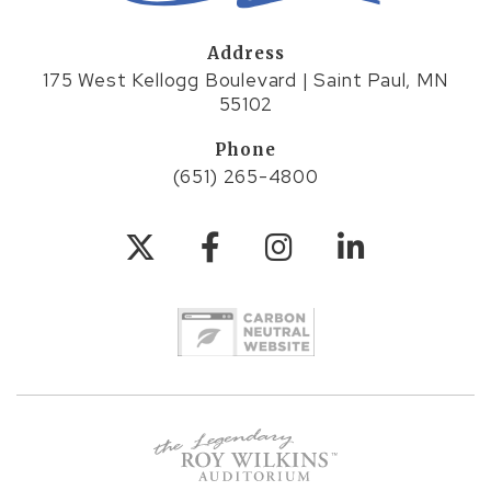
Address
175 West Kellogg Boulevard | Saint Paul, MN
55102
Phone
(651) 265-4800