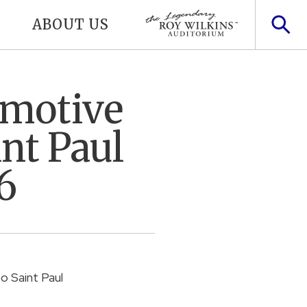
ABOUT US
omotive
nt Paul
6
to Saint Paul