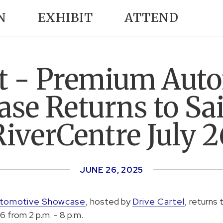
N
EXHIBIT
ATTEND
 - Premium Aut
se Returns to Sai
RiverCentre July 2
JUNE
26
, 2025
utomotive Showcase
, hosted by
Drive Cartel
, returns 
6 from 2 p.m. - 8 p.m.