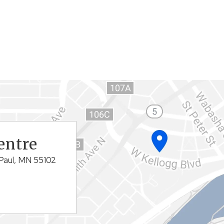
entre
Paul, MN 55102