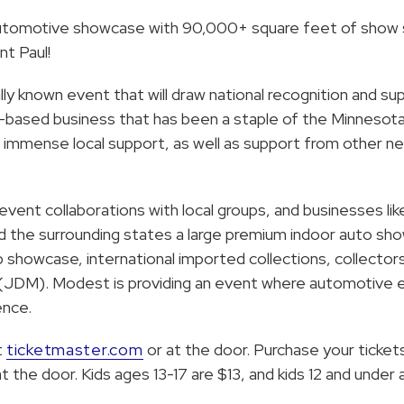
automotive showcase with 90,000+ square feet of show
nt Paul!
ly known event that will draw national recognition and s
a-based business that has been a staple of the Minnesot
d immense local support, as well as support from other n
event collaborations with local groups, and businesses 
nd the surrounding states a large premium indoor auto sh
ip showcase, international imported collections, collector
DM). Modest is providing an event where automotive en
ence.
t
ticketmaster.com
or at the door. Purchase your ticket
 the door. Kids ages 13-17 are $13, and kids 12 and under a