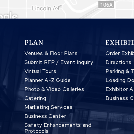
PLAN
EXHIBI
Venues & Floor Plans
Order Exhib
Submit RFP / Event Inquiry
Directions
Virtual Tours
Parking & 
Planner A-Z Guide
Loading Do
Photo & Video Galleries
Exhibitor 
Catering
Business C
Marketing Services
Business Center
Safety Enhancements and
Protocols