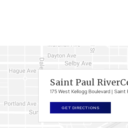
Saint Paul RiverC
175 West Kellogg Boulevard
|
Saint 
GET DIRECTIONS