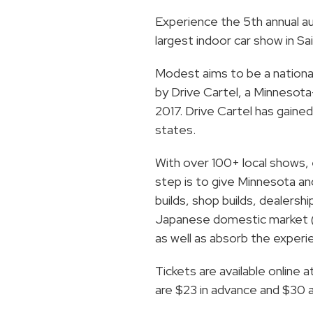
Experience the 5th annual 
largest indoor car show in Sai
Modest aims to be a national
by Drive Cartel, a Minnesot
2017. Drive Cartel has gaine
states.
With over 100+ local shows, 
step is to give Minnesota a
builds, shop builds, dealersh
Japanese domestic market (J
as well as absorb the experi
Tickets are available online a
are $23 in advance and $30 at