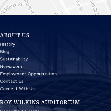
ABOUT US
History
Blog
Sustainability
Newsroom
Employment Opportunities
Contact Us
Connect With Us
ROY WILKINS AUDITORIUM