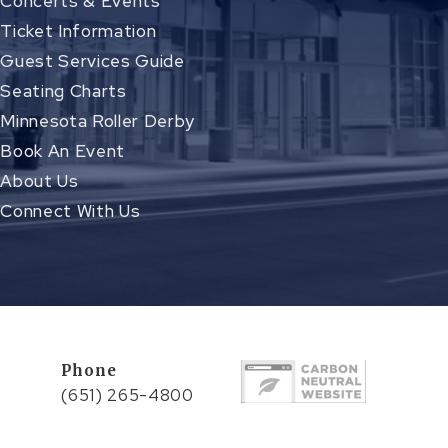
Concerts & Events
Ticket Information
Guest Services Guide
Seating Charts
Minnesota Roller Derby
Book An Event
About Us
Connect With Us
Phone
(651) 265-4800