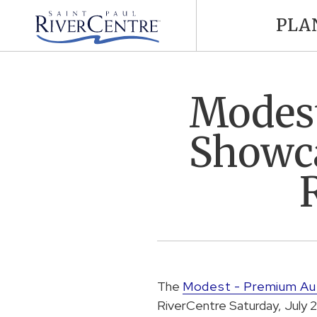
PLA
Modest
Showca
The
Modest - Premium A
RiverCentre Saturday, July 2