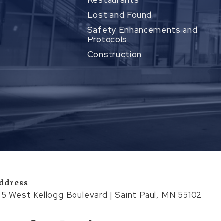
Restaurants
Lost and Found
Safety Enhancements and
Protocols
Construction
ddress
75 West Kellogg Boulevard | Saint Paul, MN 55102