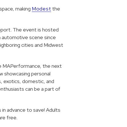
 space, making
Modest
the
upport. The event is hosted
a automotive scene since
eighboring cities and Midwest
like MAPerformance, the next
ow showcasing personal
s, exotics, domestic, and
thusiasts can be a part of
s in advance to save! Adults
re free.