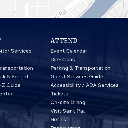
T
ATTEND
itor Services
Event Calendar
Directions
Transportation
Parking & Transportation
ck & Freight
Guest Services Guide
A-Z Guide
Accessibility / ADA Services
enter
Tickets
On-site Dining
Visit Saint Paul
Hotels