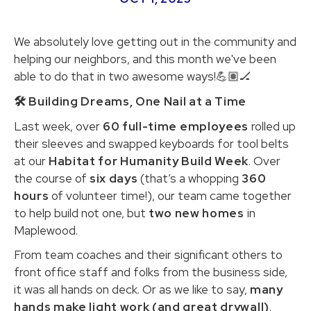
We absolutely love getting out in the community and
helping our neighbors, and this month we've been
able to do that in two awesome ways!💪🏽🏒
🛠️ Building Dreams, One Nail at a Time
Last week, over
60 full-time employees
rolled up
their sleeves and swapped keyboards for tool belts
at our
Habitat for Humanity Build Week
. Over
the course of
six days
(that’s a whopping
360
hours
of volunteer time!), our team came together
to help build not one, but
two new homes
in
Maplewood.
From team coaches and their significant others to
front office staff and folks from the business side,
it was all hands on deck. Or as we like to say,
many
hands make light work (and great drywall)
.