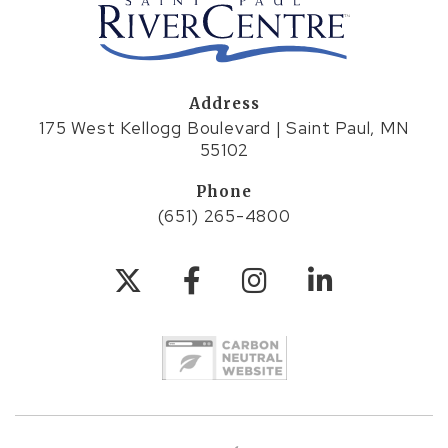
Address
175 West Kellogg Boulevard | Saint Paul, MN
55102
Phone
(651) 265-4800