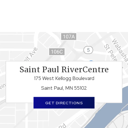
Saint Paul RiverCentre
175 West Kellogg Boulevard
Saint Paul, MN 55102
GET DIRECTIONS