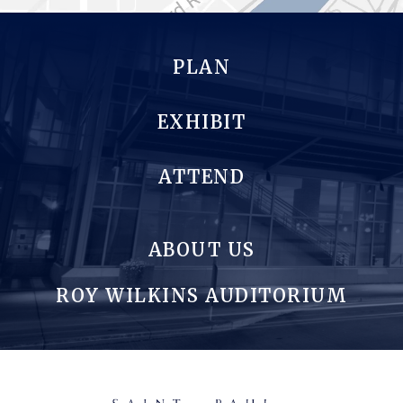
PLAN
EXHIBIT
ATTEND
ABOUT US
ROY WILKINS AUDITORIUM