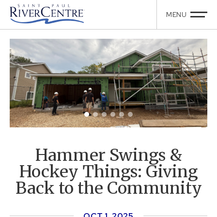
Hammer Swings &
Hockey Things: Giving
Back to the Community
OCT
1
, 2025