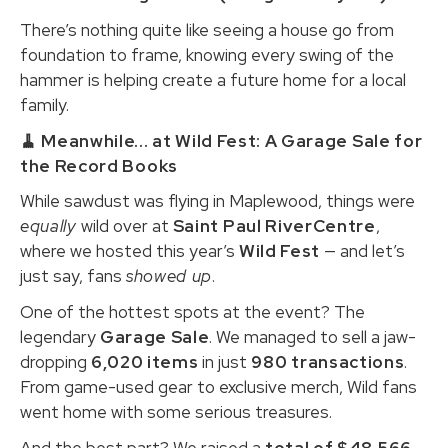
There’s nothing quite like seeing a house go from
foundation to frame, knowing every swing of the
hammer is helping create a future home for a local
family.
🧹 Meanwhile... at Wild Fest: A Garage Sale for
the Record Books
While sawdust was flying in Maplewood, things were
equally
wild over at
Saint Paul RiverCentre
,
where we hosted this year’s
Wild Fest
— and let’s
just say, fans
showed up
.
One of the hottest spots at the event? The
legendary
Garage Sale
. We managed to sell a jaw-
dropping
6,020 items
in just
980 transactions
.
From game-used gear to exclusive merch, Wild fans
went home with some serious treasures.
And the best part? We raised a
total of $48,566