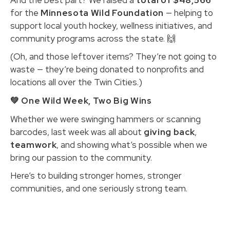
for the
Minnesota Wild Foundation
— helping to
support local youth hockey, wellness initiatives, and
community programs across the state. 🙌
(Oh, and those leftover items? They’re not going to
waste — they’re being donated to nonprofits and
locations all over the Twin Cities.)
💚 One Wild Week, Two Big Wins
Whether we were swinging hammers or scanning
barcodes, last week was all about
giving back
,
teamwork
, and showing what’s possible when we
bring our passion to the community.
Here’s to building stronger homes, stronger
communities, and one seriously strong team.