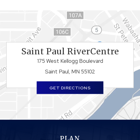
Saint Paul RiverCentre
175 West Kellogg Boulevard
Saint Paul, MN 55102
GET DIRECTIONS
PLAN