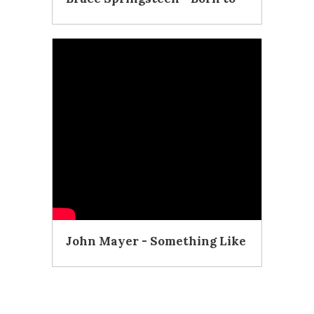
Run (Official Video)
John Mayer - Something Like
Olivia (Acoustic
Performance)