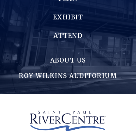
EXHIBIT
ATTEND
ABOUT US
ROY WILKINS AUDITORIUM