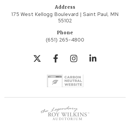
Address
175 West Kellogg Boulevard | Saint Paul, MN
55102
Phone
(651) 265-4800