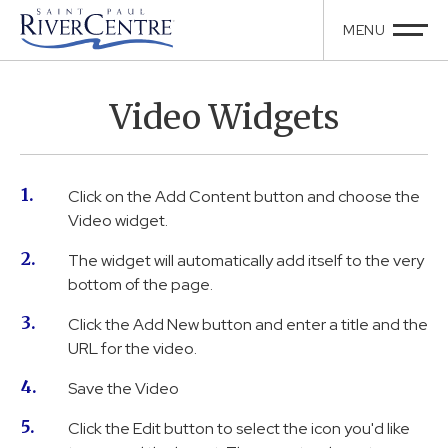
Video Widgets
Click on the Add Content button and choose the
Video widget.
The widget will automatically add itself to the very
bottom of the page.
Click the Add New button and enter a title and the
URL for the video.
Save the Video
Click the Edit button to select the icon you'd like