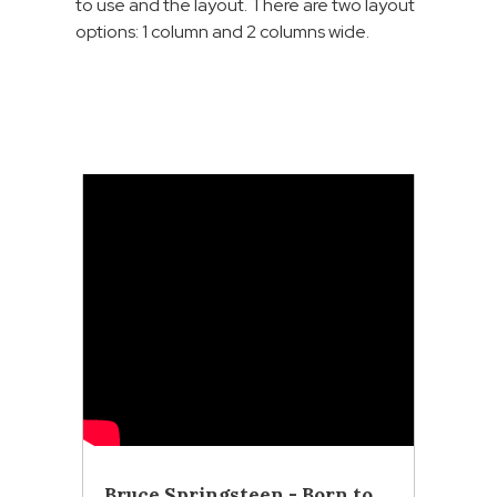
to use and the layout. There are two layout
options: 1 column and 2 columns wide.
Bruce Springsteen - Born to