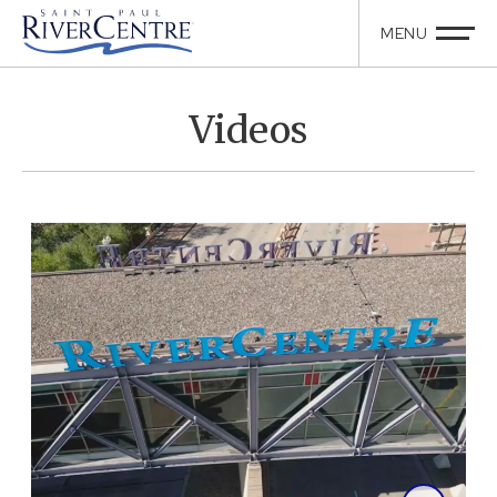
Videos