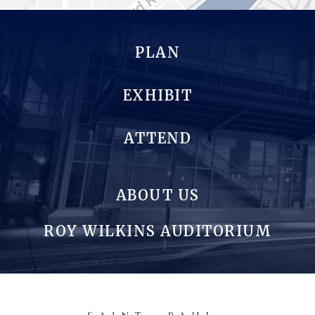
PLAN
EXHIBIT
ATTEND
ABOUT US
ROY WILKINS AUDITORIUM