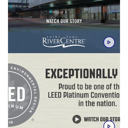
Saint Paul RiverCentre