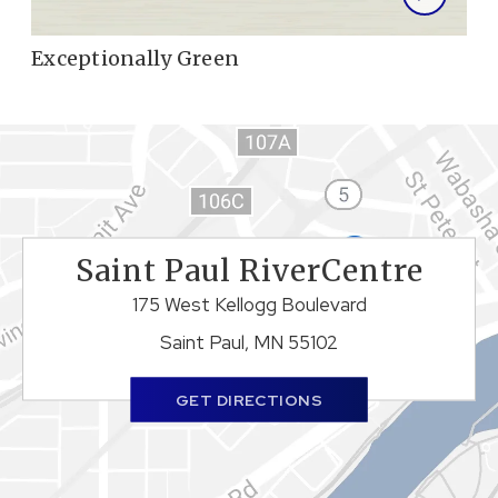
Exceptionally Green
Saint Paul RiverCentre
175 West Kellogg Boulevard
Saint Paul, MN 55102
GET DIRECTIONS