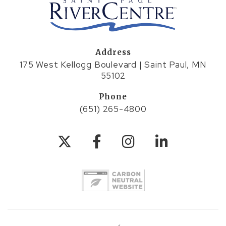
Address
175 West Kellogg Boulevard | Saint Paul, MN
55102
Phone
(651) 265-4800