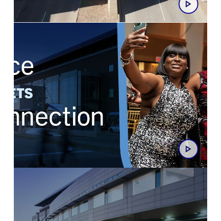
At the Centre of It All
Space Meets Connection