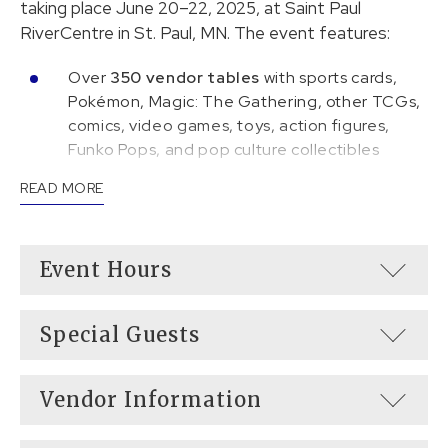
taking place June 20–22, 2025, at Saint Paul
RiverCentre in St. Paul, MN. The event features:
Over
350 vendor tables
with sports cards,
Pokémon, Magic: The Gathering, other TCGs,
comics, video games, toys, action figures,
Funko Pops, and pop culture collectibles
READ MORE
25 celebrity guests
signing autographs and
appearing on panels
Pokémon tournaments
running throughout
Event Hours
the weekend
Special Guests
Vendor Information