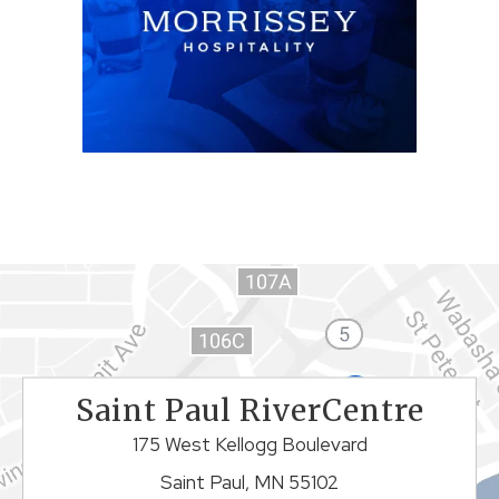
Saint Paul RiverCentre
175 West Kellogg Boulevard
Saint Paul, MN 55102