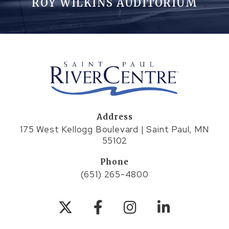
ROY WILKINS AUDITORIUM
Address
175 West Kellogg Boulevard | Saint Paul, MN
55102
Phone
(651) 265-4800