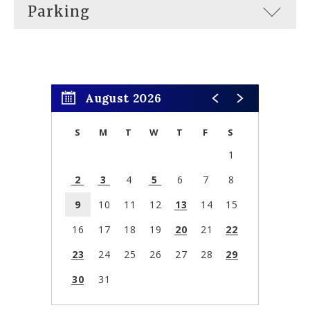
Parking
August 2026
S
M
T
W
T
F
S
1
2
3
4
5
6
7
8
9
10
11
12
13
14
15
16
17
18
19
20
21
22
23
24
25
26
27
28
29
30
31