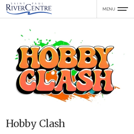
Hobby Clash