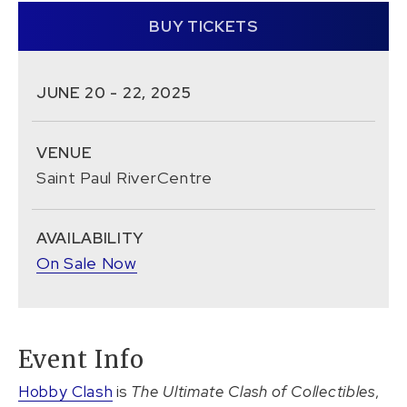
BUY TICKETS
JUNE
20
-
22
, 2025
VENUE
Saint Paul RiverCentre
AVAILABILITY
On Sale Now
Event Info
Hobby Clash
is
The Ultimate Clash of Collectibles
,