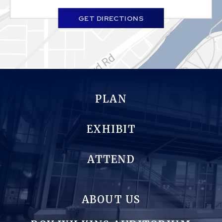
GET DIRECTIONS
PLAN
EXHIBIT
ATTEND
ABOUT US