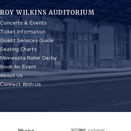
ROY WILKINS AUDITORIUM
Concerts & Events
Ticket Information
Guest Services Guide
Seating Charts
Minnesota Roller Derby
Book An Event
About Us
Connect With Us
Phone