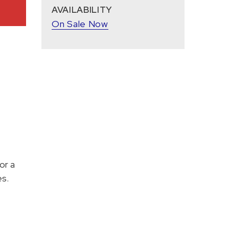
AVAILABILITY
On Sale Now
or a
es.