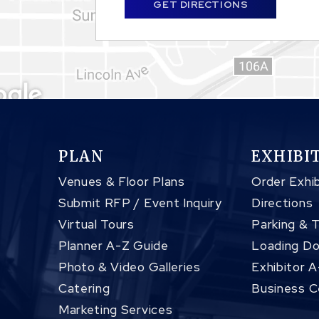
GET DIRECTIONS
PLAN
EXHIBI
Venues & Floor Plans
Order Exhib
Submit RFP / Event Inquiry
Directions
Virtual Tours
Parking & 
Planner A-Z Guide
Loading Do
Photo & Video Galleries
Exhibitor 
Catering
Business C
Marketing Services