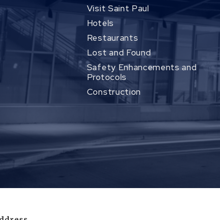
Visit Saint Paul
Hotels
Restaurants
Lost and Found
Safety Enhancements and
Protocols
Construction
ddress