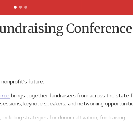
undraising Conference
 nonprofit’s future.
ence
brings together fundraisers from across the state f
ut sessions, keynote speakers, and networking opportuniti
 including strategies for donor cultivation, fundraising