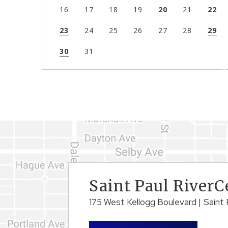
16
17
18
19
20
21
22
23
24
25
26
27
28
29
30
31
Saint Paul RiverC
175 West Kellogg Boulevard
|
Saint 