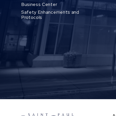
Business Center
Safety Enhancements and
Protocols
A