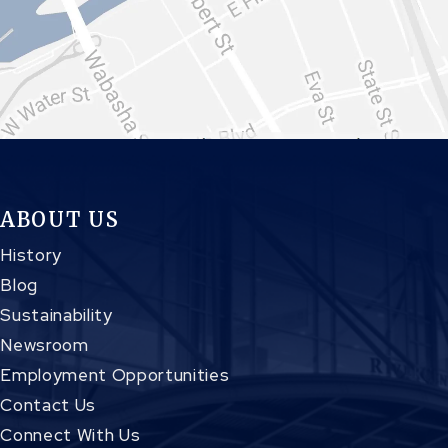
ABOUT US
History
Blog
Sustainability
Newsroom
Employment Opportunities
Contact Us
Connect With Us