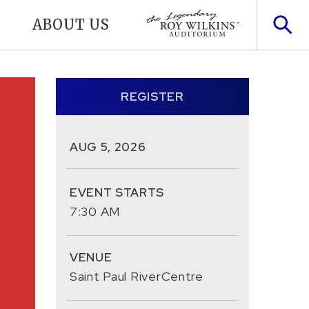
ABOUT US
REGISTER
AUG
5
, 2026
EVENT STARTS
7:30 AM
VENUE
Saint Paul RiverCentre