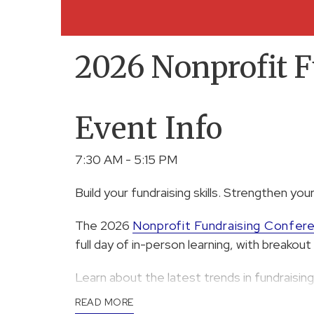
2026 Nonprofit F
Event Info
7:30 AM - 5:15 PM
Build your fundraising skills. Strengthen your
The 2026
Nonprofit Fundraising Confer
full day of in-person learning, with breako
Learn about the latest trends in fundraising,
events, donor communication, and more.
READ MORE