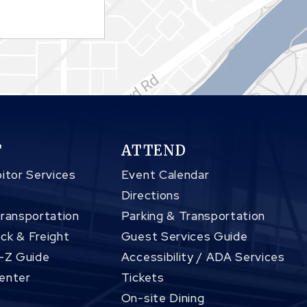
T
ATTEND
itor Services
Event Calendar
Directions
Transportation
Parking & Transportation
ck & Freight
Guest Services Guide
A-Z Guide
Accessibility / ADA Services
enter
Tickets
On-site Dining