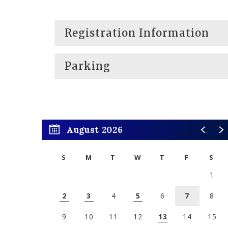
Registration Information
Parking
August 2026
S
M
T
W
T
F
S
1
2
3
4
5
6
7
8
9
10
11
12
13
14
15