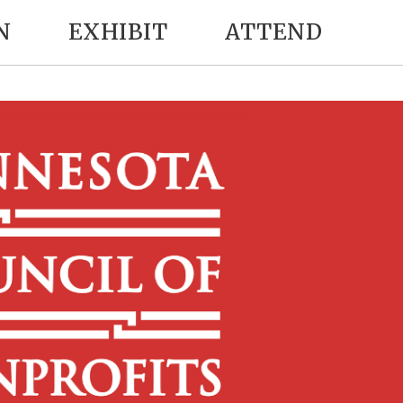
N
EXHIBIT
ATTEND