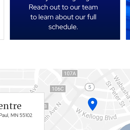
entre
Paul, MN 55102